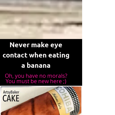
Never make eye
contact when eating
a banana
Oh, you have no morals?
You must be new here ;)