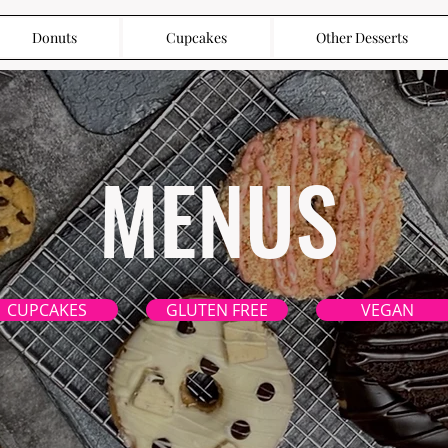
Donuts
Cupcakes
Other Desserts
MENUS
CUPCAKES
GLUTEN FREE
VEGAN