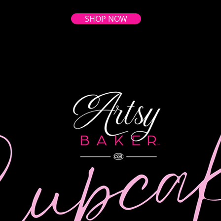
SHOP NOW