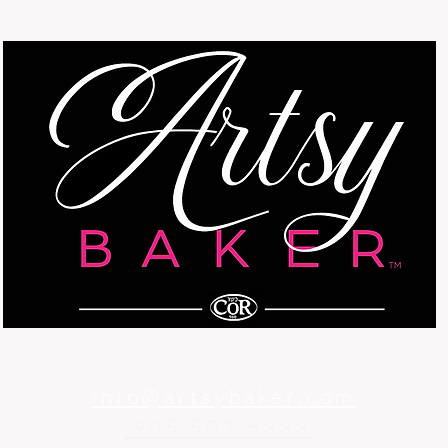
info@artsybaker.com
905.503.5333