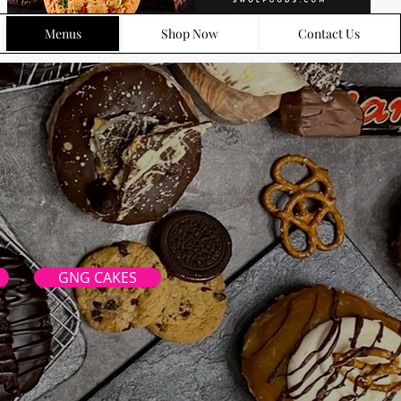
Menus
Shop Now
Contact Us
GNG CAKES