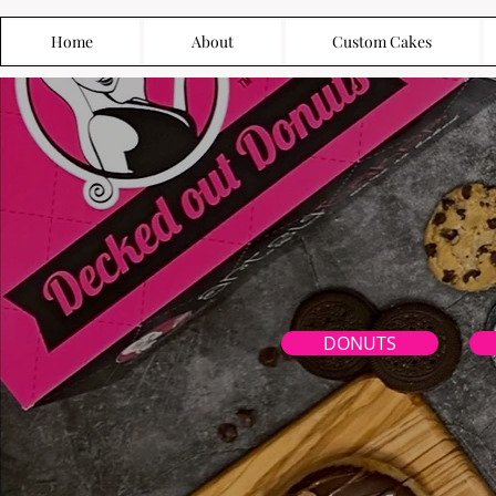
Home
About
Custom Cakes
DONUTS