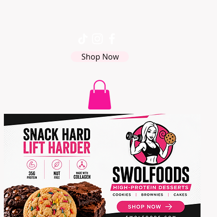
Shop Now