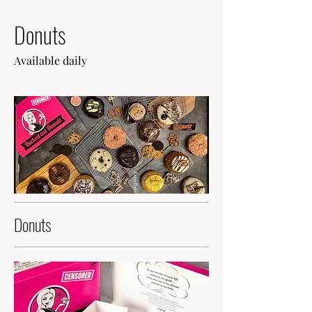
Donuts
Available daily
Donuts