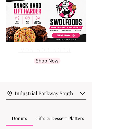
905.503.5333
info@artsybaker.com
Shop Now
Industrial Parkway South
Donuts
Gifts & Dessert Platters