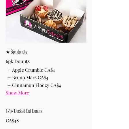
★ 6pk donuts
6pk Donuts
Apple Crumble
CA$4
Bruno Mars
CA$4
Cinnamon Floozy
CA$4
Show More
12pk Decked Out Donuts
CA$48