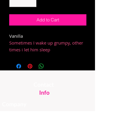
Add to Cart
Vanilla
Sometimes I wake up grumpy, other
times i let him sleep
Contact
Info
Company
Email
About Us
FAQ
Instagram
Custom
Shipping &