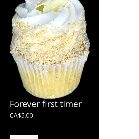
Forever first timer
Price
CA$5.00
Quantity
*