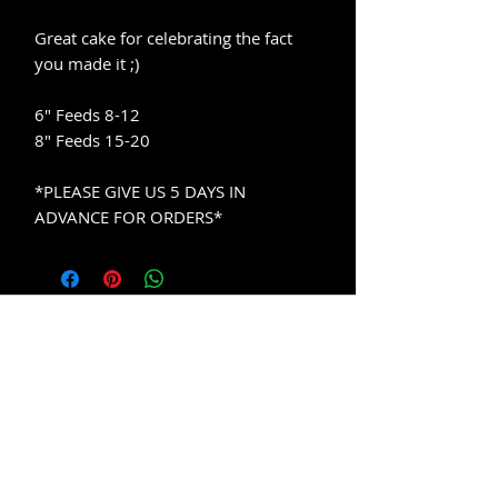
Great cake for celebrating the fact
you made it ;)
6" Feeds 8-12
8" Feeds 15-20
*PLEASE GIVE US 5 DAYS IN
ADVANCE FOR ORDERS*
Contact
Info
Company
Email
About Us
FAQ