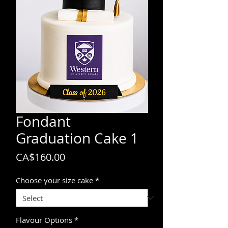
Fondant
Graduation Cake 1
Price
CA$160.00
Choose your size cake
*
Flavour Options
*