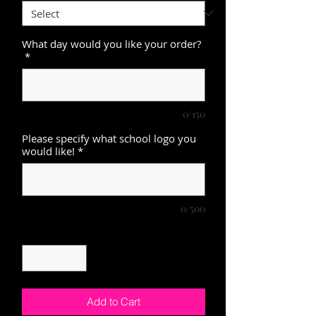
What day would you like your order?
*
0/150
Please specify what school logo you
would like!
*
0/500
Quantity
*
Add to Cart