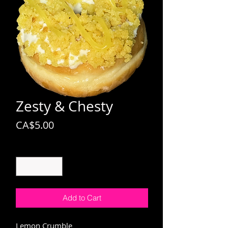
Zesty & Chesty
Price
CA$5.00
Quantity
*
Add to Cart
Lemon Crumble