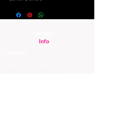
Contact
Info
Company
Email
About Us
FAQ
Instagram
Custom
Shipping &
Facebook
Cakes
Returns
TikTok
Sweet Stuff
Donuts
Online Shop
In The News